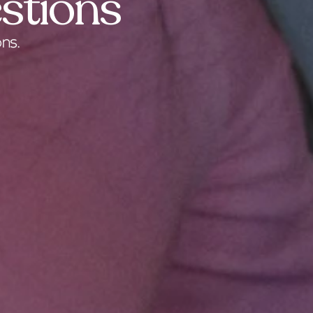
stions
ns.