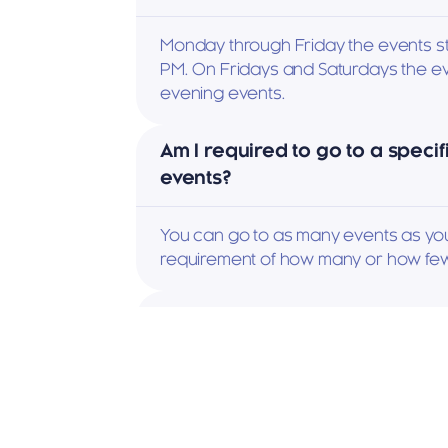
Monday through Friday the events st
PM. On Fridays and Saturdays the ev
evening events.
Am I required to go to a specif
events?
You can go to as many events as you 
requirement of how many or how few
How many people attend an e
Events range between 15 and 20 me
can be much bigger like our monthl
Icebreaker party.