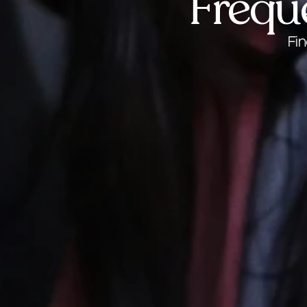
Frequ
Fi