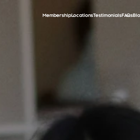
Membership
Locations
Testimonials
FAQs
Bl