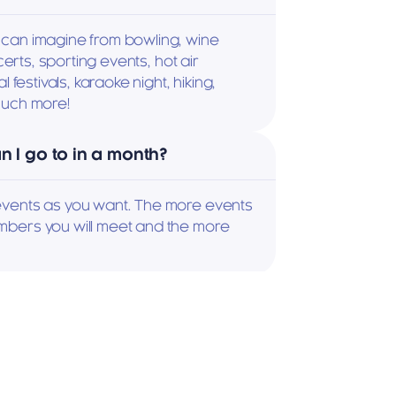
can imagine from bowling, wine 
certs, sporting events, hot air 
 festivals, karaoke night, hiking, 
much more!
 I go to in a month?
vents as you want. The more events 
bers you will meet and the more 
 an event?
calendar, pick an event, and sign up 