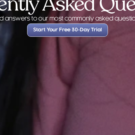
ently Asked Que
FAQs
nd answers to our most commonly asked questio
Start Your Free 30-Day Trial