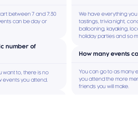
art between 7 and 7:30 
We have everything you 
ents can be day or 
tastings, trivia night, con
ballooning, kayaking, local
holiday parties and so 
ic number of 
How many events can
You can go to as many e
want to, there is no 
you attend the more mem
 events you attend.
friends you will make.
vent?
How do I sign up for
mbers. Some events 
It's easy, just go to the 
y New Member 
for it.