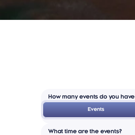
How many events do you have
Events
We have between 22 and 24 events 
What time are the events?