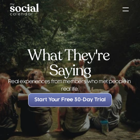
What They're 
Saying
Testimonials
Real experiences from members who met people in 
real life.
Start Your Free 30-Day Trial